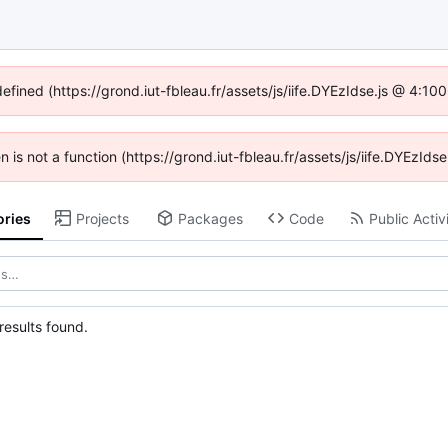
defined (https://grond.iut-fbleau.fr/assets/js/iife.DYEzIdse.js @ 4:1
en is not a function (https://grond.iut-fbleau.fr/assets/js/iife.DYEzI
ories
Projects
Packages
Code
Public Activ
esults found.