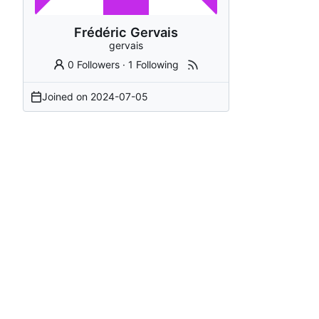
Frédéric Gervais
gervais
0 Followers
·
1 Following
Joined on
2024-07-05