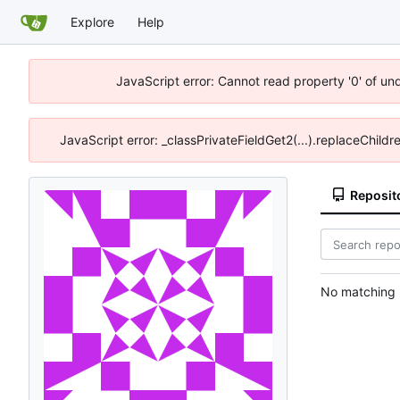
Explore
Help
JavaScript error: Cannot read property '0' of un
JavaScript error: _classPrivateFieldGet2(...).replaceChildr
Reposit
No matching r