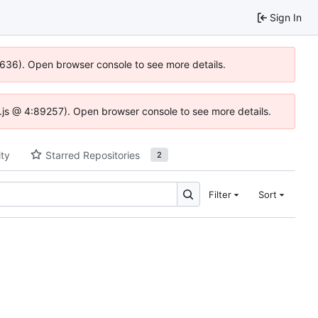
Sign In
00636). Open browser console to see more details.
dse.js @ 4:89257). Open browser console to see more details.
ity
Starred Repositories
2
Filter
Sort