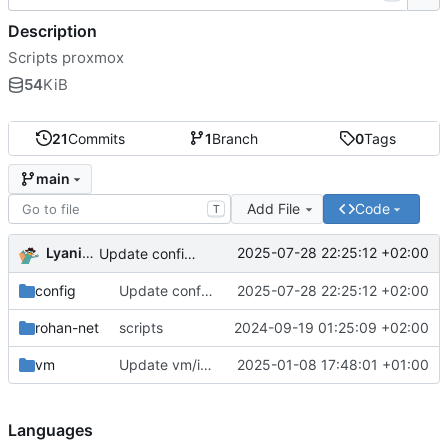
Description
Scripts proxmox
54
KiB
21
Commits
1
Branch
0
Tags
main
Add File
Code
T
Lyanis Souidi
2025-07-28 22:25:12 +02:00
Update config/remove_subscription_warning.sh
config
Update config/remove_subscription_warning.sh
2025-07-28 22:25:12 +02:00
rohan-net
scripts
2024-09-19 01:25:09 +02:00
vm
Update vm/import_acl.py
2025-01-08 17:48:01 +01:00
Languages