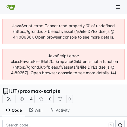
JavaScript error: Cannot read property '0' of undefined
(https://grond.iut-fbleau.fr/assets/js/iife.DYEzIdse.js @
4:100636). Open browser console to see more details.
JavaScript error:
_classPrivateFieldGet2(...).replaceChildren is not a function
(https://grond.iut-fbleau.fr/assets/js/iife.DYEzIdse.js @
4:89257). Open browser console to see more details. (4)
IUT
/
proxmox-scripts
4
0
0
Code
Wiki
Activity
S