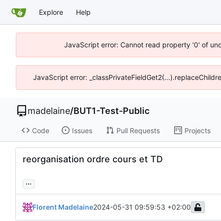
Explore
Help
JavaScript error: Cannot read property '0' of un
JavaScript error: _classPrivateFieldGet2(...).replaceChildr
madelaine
/
BUT1-Test-Public
Code
Issues
Pull Requests
Projects
reorganisation ordre cours et TD
...
Florent Madelaine
2024-05-31 09:59:53 +02:00