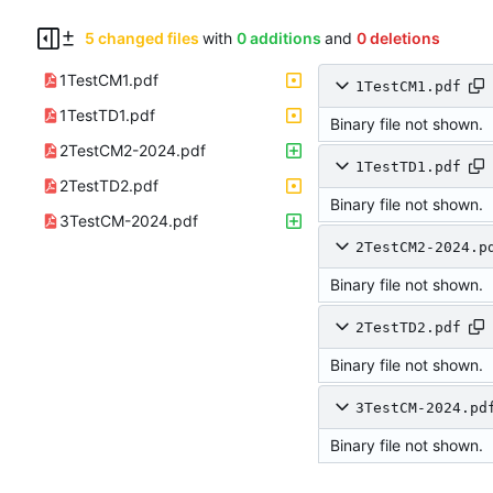
5 changed files
with
0 additions
and
0 deletions
1TestCM1.pdf
1TestCM1.pdf
1TestTD1.pdf
Binary file not shown.
2TestCM2-2024.pdf
1TestTD1.pdf
2TestTD2.pdf
Binary file not shown.
3TestCM-2024.pdf
2TestCM2-2024.p
Binary file not shown.
2TestTD2.pdf
Binary file not shown.
3TestCM-2024.pd
Binary file not shown.