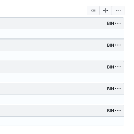
BIN
BIN
BIN
BIN
BIN