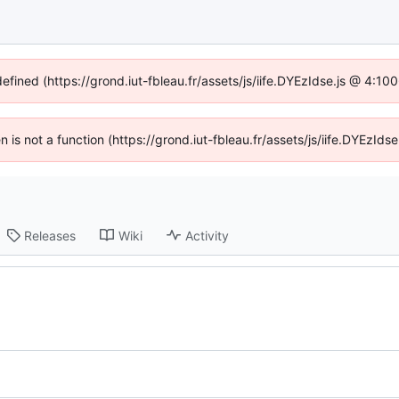
defined (https://grond.iut-fbleau.fr/assets/js/iife.DYEzIdse.js @ 4:1
en is not a function (https://grond.iut-fbleau.fr/assets/js/iife.DYEzI
Releases
Wiki
Activity