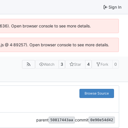
Sign In
00636). Open browser console to see more details.
dse.js @ 4:89257). Open browser console to see more details.
3
4
0
Watch
Star
Fork
Browse Source
parent
commit
50817443aa
0e90e54d42