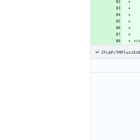
</
JFLAP/TMPlus1En