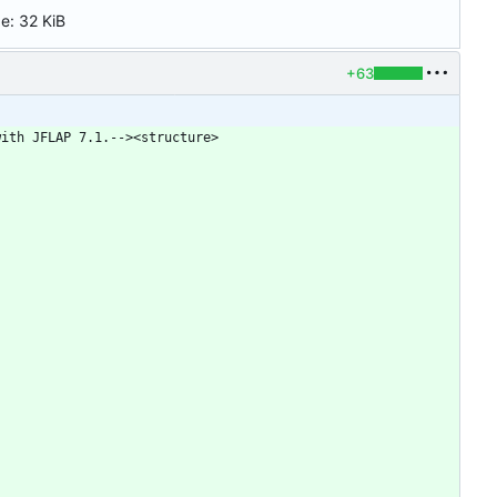
ze:
32 KiB
+63