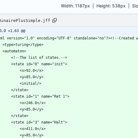
Width:
1187px
| Height:
538px
|
Si
BinairePlusSimple.jff
0,0 +1,63 @@