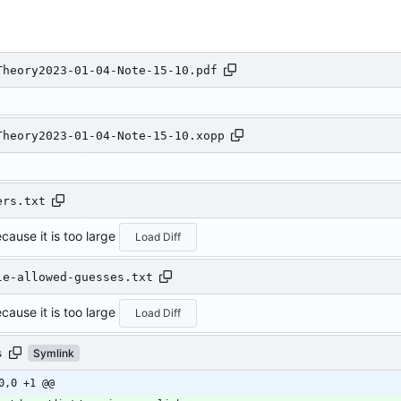
Theory2023-01-04-Note-15-10.pdf
Theory2023-01-04-Note-15-10.xopp
ers.txt
cause it is too large
Load Diff
le-allowed-guesses.txt
cause it is too large
Load Diff
s
Symlink
0,0 +1 @@