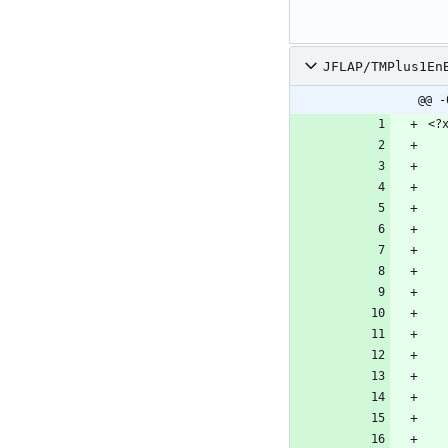
JFLAP/TMPlus1En
@@ -