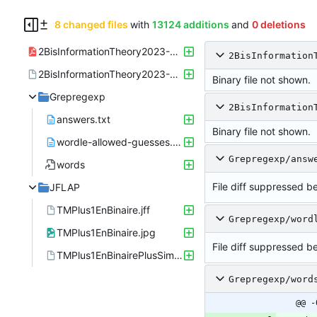
8 changed files
with
13124 additions
and
0 deletions
2BisInformationTheory2023-01-04-Note-15-10.pdf
2BisInformation
2BisInformationTheory2023-01-04-Note-15-10.xopp
Binary file not shown.
Grepregexp
2BisInformation
answers.txt
Binary file not shown.
wordle-allowed-guesses.txt
Grepregexp/answ
words
File diff suppressed be
JFLAP
TMPlus1EnBinaire.jff
Grepregexp/word
TMPlus1EnBinaire.jpg
File diff suppressed be
TMPlus1EnBinairePlusSimple.jff
Grepregexp/word
@@ -