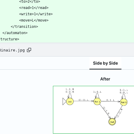
structure>
Binaire.jpg
Side by Side
After