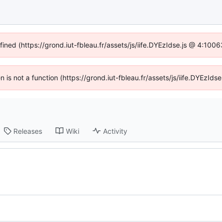
fined (https://grond.iut-fbleau.fr/assets/js/iife.DYEzIdse.js @ 4:100
en is not a function (https://grond.iut-fbleau.fr/assets/js/iife.DYEzI
Releases
Wiki
Activity