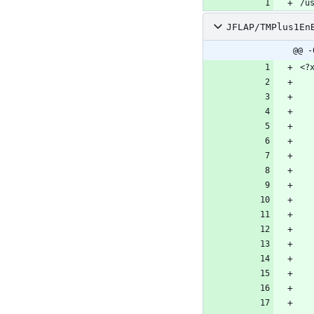
/u
JFLAP/TMPlus1En
@@ -