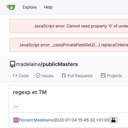
Explore
Help
JavaScript error: Cannot read property '0' of unde
JavaScript error: _classPrivateFieldGet2(...).replaceChildr
madelaine
/
publicMasters
Code
Issues
Pull Requests
Projects
regexp et TM
...
Florent Madelaine
2023-01-04 15:45:32 +01:00