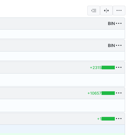
BIN
BIN
+2315
+10657
+1