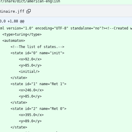
sr/share/dict/american-english
Binaire.jff
0,0 +1,88 @@