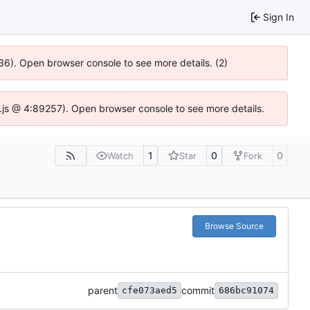
Sign In
636). Open browser console to see more details. (2)
dse.js @ 4:89257). Open browser console to see more details.
1
0
0
Watch
Star
Fork
Browse Source
parent
commit
cfe073aed5
686bc91074