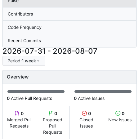
Pulse
Contributors
Code Frequency
Recent Commits
2026-07-31
-
2026-08-07
Period:
1 week
Overview
0
Active Pull Requests
0
Active Issues
0
0
0
0
Merged Pull
Proposed
Closed
New Issues
Requests
Pull
Issues
Requests