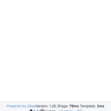
Powered by Gitea
Version: 1.26.2
Page:
79ms
Template:
2ms
Licenses
API