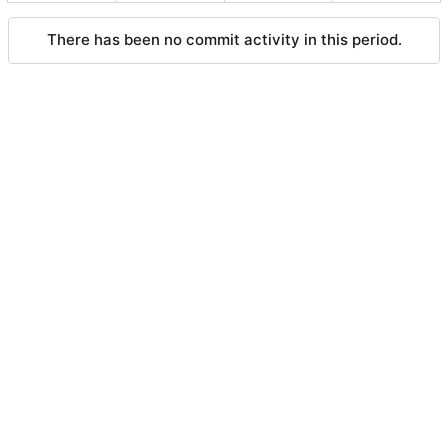
There has been no commit activity in this period.