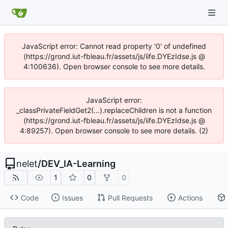
JavaScript error: Cannot read property '0' of undefined
(https://grond.iut-fbleau.fr/assets/js/iife.DYEzIdse.js @
4:100636). Open browser console to see more details.
JavaScript error:
_classPrivateFieldGet2(...).replaceChildren is not a function
(https://grond.iut-fbleau.fr/assets/js/iife.DYEzIdse.js @
4:89257). Open browser console to see more details. (2)
nelet
/
DEV_IA-Learning
1
0
0
Code
Issues
Pull Requests
Actions